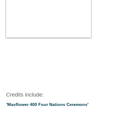
Credits include:
'Mayflower 400 Four Nations Ceremony'
Nick Stimson - PCC - Plymouth Hoe (2021)
'Fight Like A Girl
' Nick Stimson, BYMT,
Mountview Theatre (2019)
‘Julius Caesar’
Shakespeare, Amanda