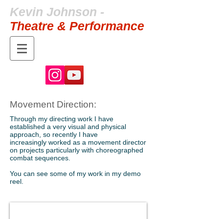
Kevin Johnson -
Theatre & Performance
Movement Direction:
Through my directing work I have
established a very visual and physical
approach, so recently I have
increasingly worked as a movement director
on projects particularly with choreographed
combat sequences.
You can see some of my work in my demo
reel.